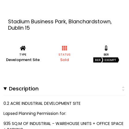
Stadium Business Park, Blanchardstown,
Dublin 15
TYPE
STATUS
BER
Development Site
Sold
BER
EXEMPT
Description
0.2 ACRE INDUSTRIAL DEVELOPMENT SITE
Lapsed Planning Permission for:
935 SQ.M OF INDUSTRIAL - WAREHOUSE UNITS + OFFICE SPACE