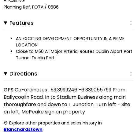
+ PARKING
Planning Ref. FO7A / 0586
Features
AN EXCITING DEVELOPMENT OPPORTUNITY IN A PRIME
LOCATION
Close to M50 All Major Arterial Routes Dublin Aiport Port
Tunnel Dublin Port
Directions
GPS Co-ordinates : 53.3999246 -6.339055799 From
Ballycoolin Road. In to Stadium Business along main
thoroughfare and down to T Junction. Turn left - Site
on left. McPeake sign on property
Explore other properties and sales history in
Blanchardstown
.