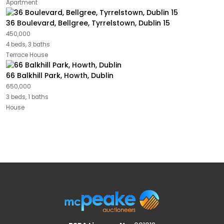
Apartment
36 Boulevard, Bellgree, Tyrrelstown, Dublin 15
450,000
4 beds, 3 baths
Terrace House
66 Balkhill Park, Howth, Dublin
650,000
3 beds, 1 baths
House