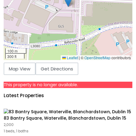
100 m
300 ft
Leaflet
|
©
OpenStreetMap
contributors
Map View
Get Directions
This property is no longer available.
Latest Properties
83 Bantry Square, Waterville, Blanchardstown, Dublin 15
2,000
1 beds, 1 baths