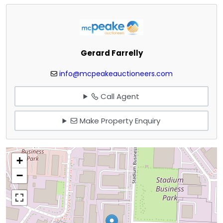
Gerard Farrelly
info@mcpeakeauctioneers.com
Call Agent
Make Property Enquiry
+
−