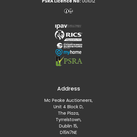
PSRA Licence No:
001012
Address
Mc Peake Auctioneers,
Unit 4 Block D,
The Plaza,
Tyrrelstown,
Dublin 15,
D15N7NE