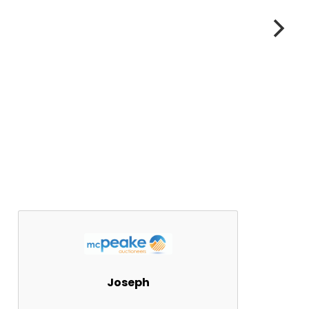
Joseph