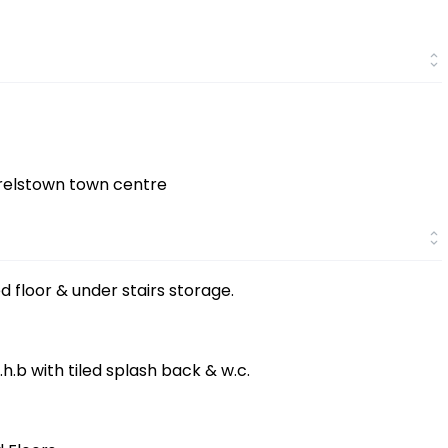
rrelstown town centre
ed floor & under stairs storage.
w.h.b with tiled splash back & w.c.