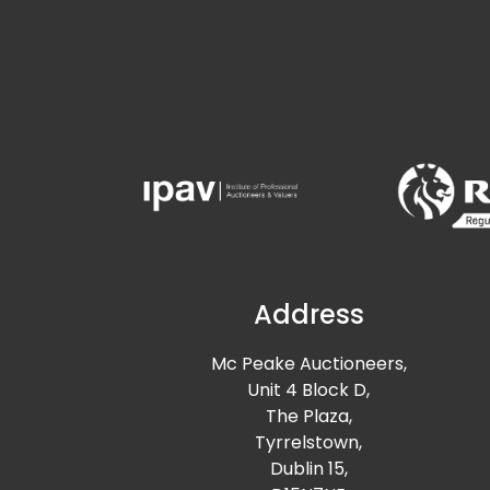
Address
Mc Peake Auctioneers,
Unit 4 Block D,
The Plaza,
Tyrrelstown,
Dublin 15,