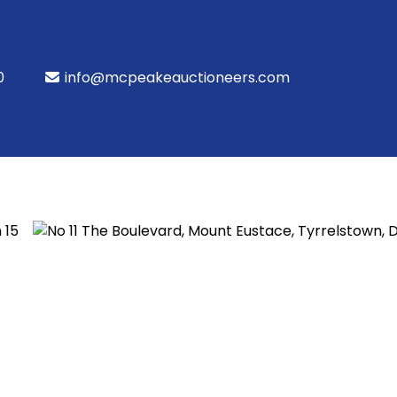
0
info@mcpeakeauctioneers.com