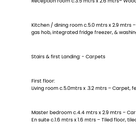
Reception room c.3.5 mtrs x 2.6 mtrs– Wood
Kitchen / dining room c.5.0 mtrs x 2.9 mtrs –
gas hob, integrated fridge freezer, & washi
Stairs & first Landing: - Carpets
First floor:
Living room c.5.0mtrs x .3.2 mtrs – Carpet, fe
Master bedroom c.4.4 mtrs x 2.9 mtrs – Car
En suite c.1.6 mtrs x 1.6 mtrs – Tiled floor, 