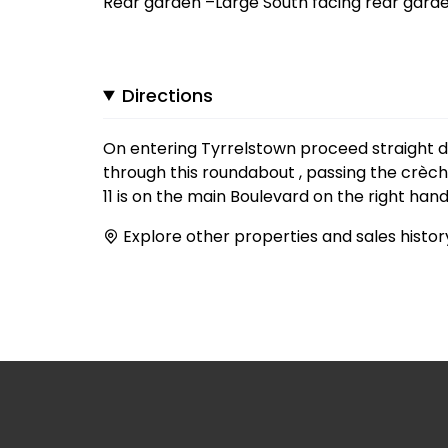
Rear garden –Large South facing rear garde
Directions
On entering Tyrrelstown proceed straight 
through this roundabout , passing the crèc
11 is on the main Boulevard on the right hand
Explore other properties and sales histor