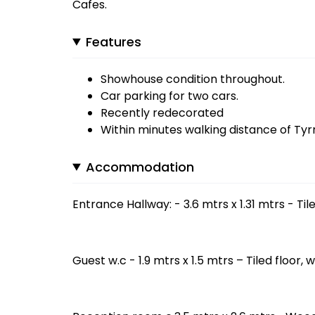
Cafes.
Features
Showhouse condition throughout.
Car parking for two cars.
Recently redecorated
Within minutes walking distance of Ty
Accommodation
Entrance Hallway: - 3.6 mtrs x 1.31 mtrs - Til
Guest w.c - 1.9 mtrs x 1.5 mtrs – Tiled floor, 