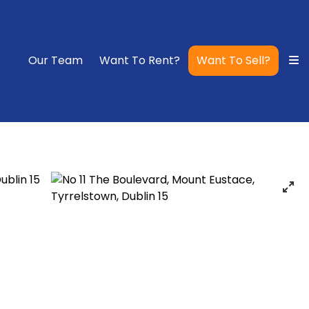
Our Team
Want To Rent?
Want To Sell?