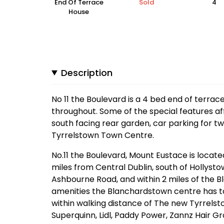
End Of Terrace
Sold
4
House
Description
No 11 the Boulevard is a 4 bed end of terrac
throughout. Some of the special features af
south facing rear garden, car parking for tw
Tyrrelstown Town Centre.
No.11 the Boulevard, Mount Eustace is locat
miles from Central Dublin, south of Hollyst
Ashbourne Road, and within 2 miles of the 
amenities the Blanchardstown centre has to
within walking distance of The new Tyrrelst
Superquinn, Lidl, Paddy Power, Zannz Hair G