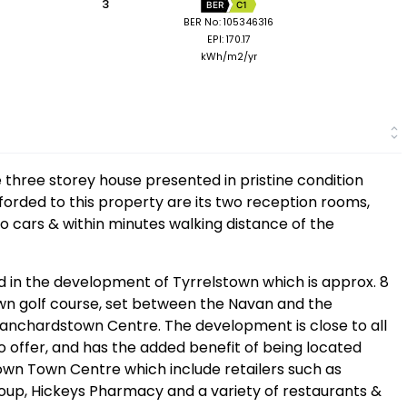
3
BER
C1
BER No: 105346316
EPI: 170.17
kWh/m2/yr
e three storey house presented in pristine condition
forded to this property are its two reception rooms,
o cars & within minutes walking distance of the
ed in the development of Tyrrelstown which is approx. 8
own golf course, set between the Navan and the
Blanchardstown Centre. The development is close to all
 offer, and has the added benefit of being located
own Town Centre which include retailers such as
roup, Hickeys Pharmacy and a variety of restaurants &