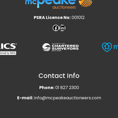
PSRA Licence No:
001012
Contact Info
Phone:
01 827 2300
E-mail:
info@mcpeakeauctioneers.com