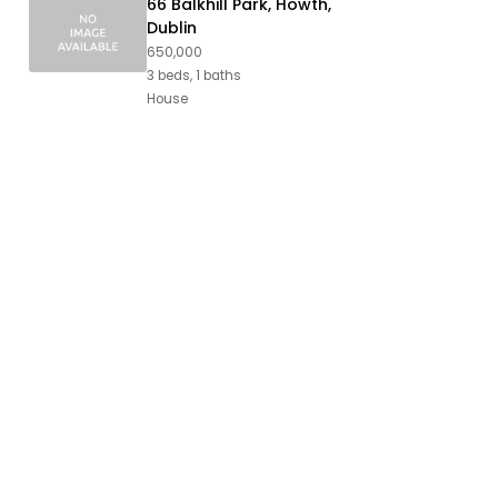
66 Balkhill Park, Howth,
Dublin
650,000
3 beds, 1 baths
House