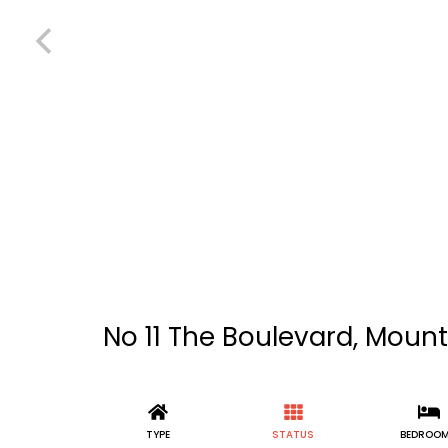
No 11 The Boulevard, Mount
TYPE
STATUS
BEDROO