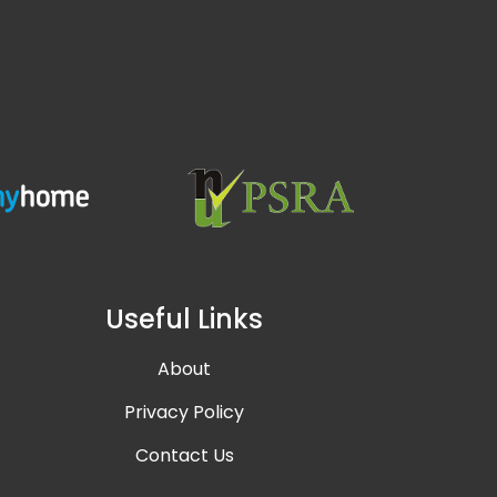
Useful Links
About
Privacy Policy
Contact Us