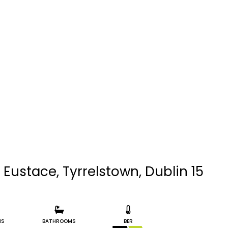
 Eustace, Tyrrelstown, Dublin 15
MS
BATHROOMS
BER