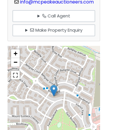
info@mcpeakeauctioneers.com
Call Agent
Make Property Enquiry
+
−