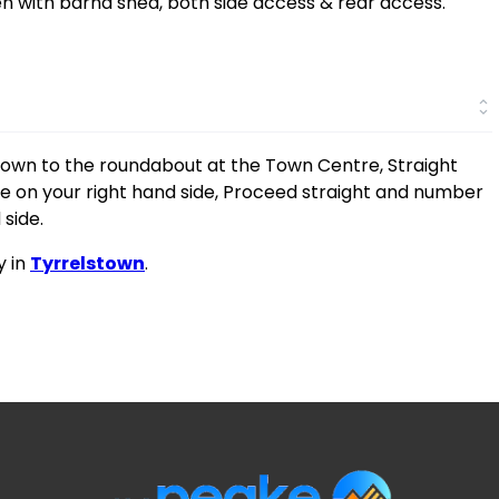
n with barna shed, both side access & rear access.
down to the roundabout at the Town Centre, Straight
he on your right hand side, Proceed straight and number
 side.
y in
Tyrrelstown
.