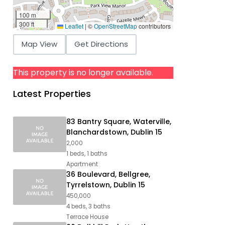
100 m
300 ft
Leaflet
|
©
OpenStreetMap
contributors
Map View
Get Directions
This property is no longer available.
Latest Properties
83 Bantry Square, Waterville,
Blanchardstown, Dublin 15
2,000
1 beds, 1 baths
Apartment
36 Boulevard, Bellgree,
Tyrrelstown, Dublin 15
450,000
4 beds, 3 baths
Terrace House