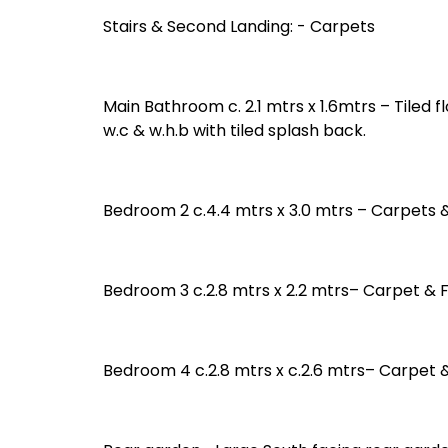
Stairs & Second Landing: - Carpets
Main Bathroom c. 2.1 mtrs x 1.6mtrs – Tiled 
w.c & w.h.b with tiled splash back.
Bedroom 2 c.4.4 mtrs x 3.0 mtrs – Carpets 
Bedroom 3 c.2.8 mtrs x 2.2 mtrs– Carpet & 
Bedroom 4 c.2.8 mtrs x c.2.6 mtrs– Carpet 