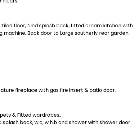
 Floors.
 Tiled floor, tiled splash back, fitted cream kitchen with
ng machine. Back door to Large southerly rear garden.
ature fireplace with gas fire insert & patio door.
pets & Fitted wardrobes..
tiled splash back, w.c, w.h.b and shower with shower door .