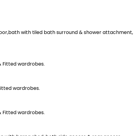
floor,bath with tiled bath surround & shower attachment,
& Fitted wardrobes.
Fitted wardrobes.
& Fitted wardrobes.