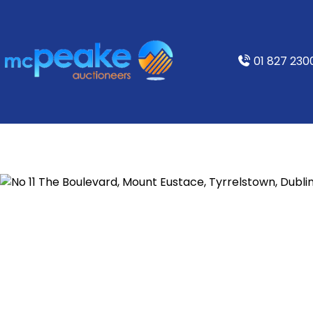
01 827 230