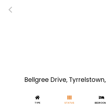
Bellgree Drive, Tyrrelstown,
TYPE
STATUS
BEDROO