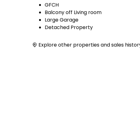
GFCH
Balcony off Living room
Large Garage
Detached Property
Explore other properties and sales histor