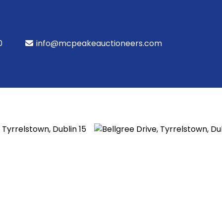
0
info@mcpeakeauctioneers.com