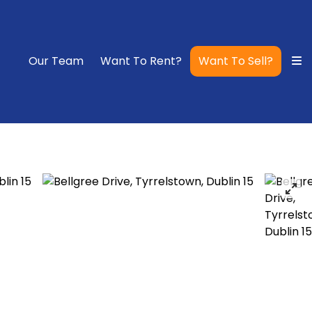
Our Team
Want To Rent?
Want To Sell?