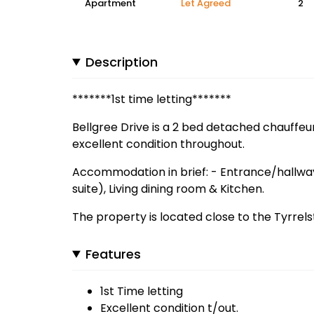
Apartment
Let Agreed
2
Description
*******1st time letting*******
Bellgree Drive is a 2 bed detached chauffeur
excellent condition throughout.
Accommodation in brief: - Entrance/hallwa
suite), Living dining room & Kitchen.
The property is located close to the Tyrrel
Features
1st Time letting
Excellent condition t/out.