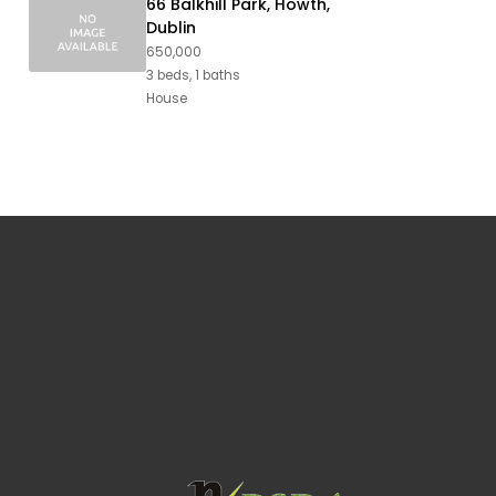
66 Balkhill Park, Howth,
Dublin
650,000
3 beds, 1 baths
House