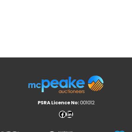
PSRA Licence No:
001012