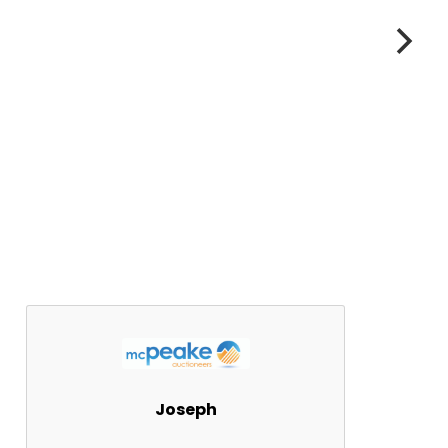
Joseph