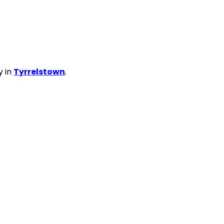
y in
Tyrrelstown
.