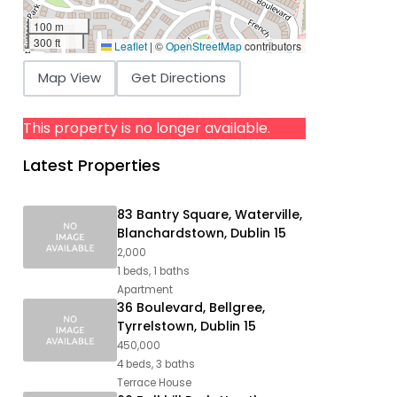
100 m
300 ft
Leaflet
|
©
OpenStreetMap
contributors
Map View
Get Directions
This property is no longer available.
Latest Properties
83 Bantry Square, Waterville,
Blanchardstown, Dublin 15
2,000
1 beds, 1 baths
Apartment
36 Boulevard, Bellgree,
Tyrrelstown, Dublin 15
450,000
4 beds, 3 baths
Terrace House