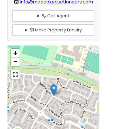
info@mcpeakeauctioneers.com
Call Agent
Make Property Enquiry
+
−