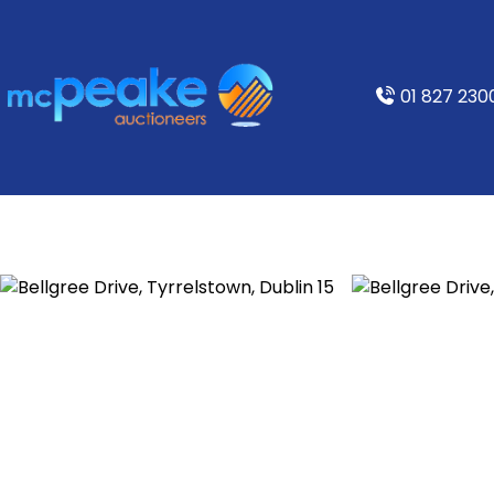
01 827 230