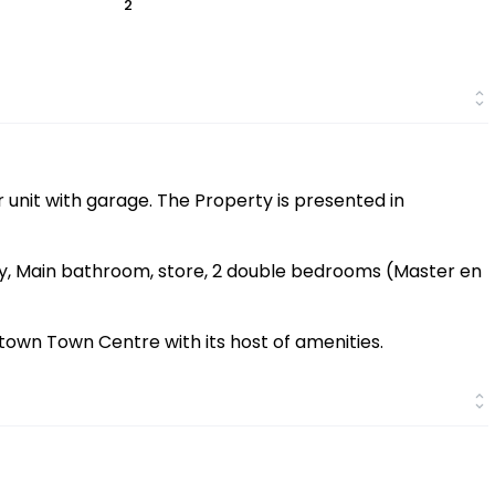
2
 unit with garage. The Property is presented in
y, Main bathroom, store, 2 double bedrooms (Master en
stown Town Centre with its host of amenities.