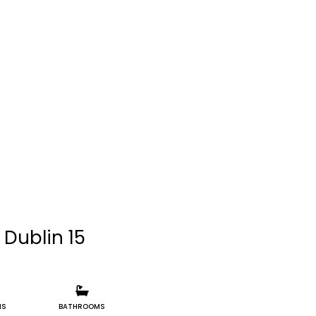
 Dublin 15
MS
BATHROOMS