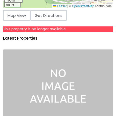
100 m
300 ft
Leaflet
|
©
OpenStreetMap
contributors
Map View
Get Directions
This property is no longer available.
Latest Properties