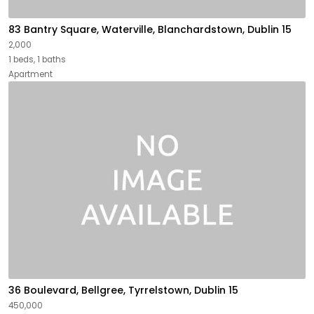
83 Bantry Square, Waterville, Blanchardstown, Dublin 15
2,000
1 beds, 1 baths
Apartment
36 Boulevard, Bellgree, Tyrrelstown, Dublin 15
450,000