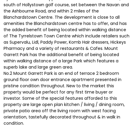
south of Hollystown golf course, set between the Navan and
the Ashbourne Road, and within 2 miles of the
Blanchardstown Centre. The development is close to all
amenities the Blanchardstown centre has to offer, and has
the added benefit of being located within walking distance
of The Tyrrelstown Town Centre which include retailers such
as Supervalu, Lidl, Paddy Power, Komb Hair dressers, Hickeys
Pharmacy and a variety of restaurants & Cafes. Mount
Garrett Park has the additional benefit of being located
within walking distance of a large Park which features a
superb lake and large green area.
No.2 Mount Garrett Park is an end of terrace 2 bedroom
ground floor own door entrance apartment presented in
pristine condition throughout. New to the market this
property would be perfect for any first time buyer or
investor. Some of the special features afforded to this
property are large open plan kitchen / living / dining room,
private patio area off the living room with west facing
orientation, tastefully decorated throughout & in walk in
condition.