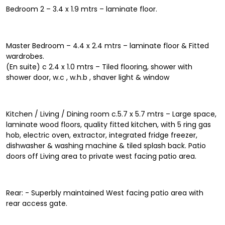
Bedroom 2 – 3.4 x 1.9 mtrs – laminate floor.
Master Bedroom – 4.4 x 2.4 mtrs – laminate floor & Fitted
wardrobes.
(En suite) c 2.4 x 1.0 mtrs – Tiled flooring, shower with
shower door, w.c , w.h.b , shaver light & window
Kitchen / Living / Dining room c.5.7 x 5.7 mtrs – Large space,
laminate wood floors, quality fitted kitchen, with 5 ring gas
hob, electric oven, extractor, integrated fridge freezer,
dishwasher & washing machine & tiled splash back. Patio
doors off Living area to private west facing patio area.
Rear: - Superbly maintained West facing patio area with
rear access gate.