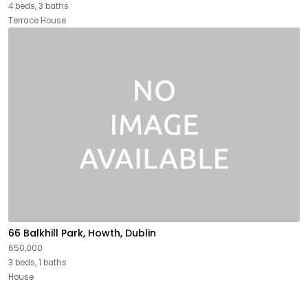
4 beds, 3 baths
Terrace House
66 Balkhill Park, Howth, Dublin
650,000
3 beds, 1 baths
House