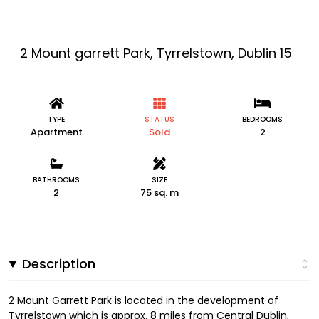
2 Mount garrett Park, Tyrrelstown, Dublin 15
TYPE
STATUS
BEDROOMS
Apartment
Sold
2
BATHROOMS
SIZE
2
75 sq. m
Description
2 Mount Garrett Park is located in the development of
Tyrrelstown which is approx. 8 miles from Central Dublin,