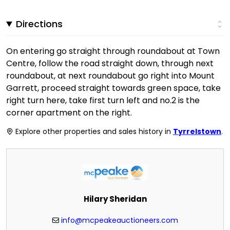
Directions
On entering go straight through roundabout at Town
Centre, follow the road straight down, through next
roundabout, at next roundabout go right into Mount
Garrett, proceed straight towards green space, take
right turn here, take first turn left and no.2 is the
corner apartment on the right.
Explore other properties and sales history in
Tyrrelstown
.
Hilary Sheridan
info@mcpeakeauctioneers.com