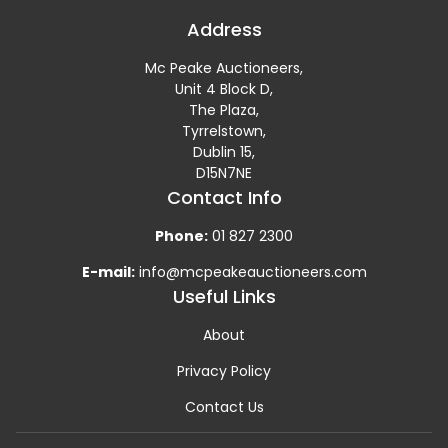
Address
Mc Peake Auctioneers,
Unit 4 Block D,
The Plaza,
Tyrrelstown,
Dublin 15,
D15N7NE
Contact Info
Phone:
01 827 2300
E-mail:
info@mcpeakeauctioneers.com
Useful Links
About
Privacy Policy
Contact Us