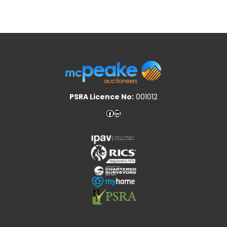
PSRA Licence No:
001012