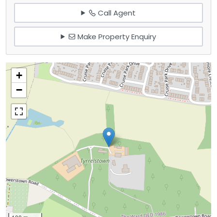
Call Agent
Make Property Enquiry
+
−