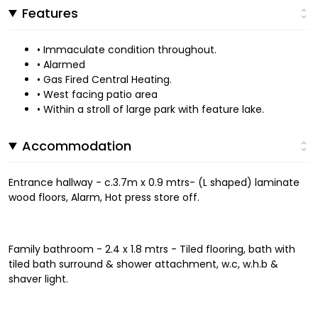
Features
• Immaculate condition throughout.
• Alarmed
• Gas Fired Central Heating.
• West facing patio area
• Within a stroll of large park with feature lake.
Accommodation
Entrance hallway - c.3.7m x 0.9 mtrs- (L shaped) laminate
wood floors, Alarm, Hot press store off.
Family bathroom - 2.4 x 1.8 mtrs - Tiled flooring, bath with
tiled bath surround & shower attachment, w.c, w.h.b &
shaver light.