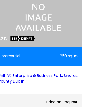
15
BER
EXEMPT
250 sq. m
Commercial
Unit A5 Enterprise & Business Park, Swords,
County Dublin
Price on Request