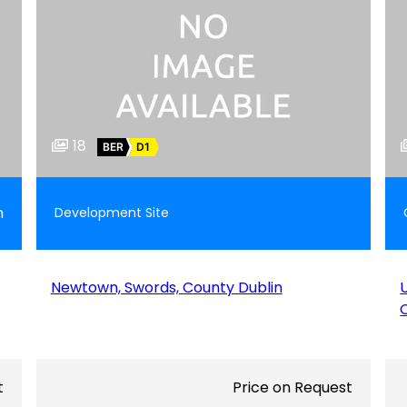
18
BER
D1
m
Development Site
Newtown, Swords, County Dublin
t
Price on Request