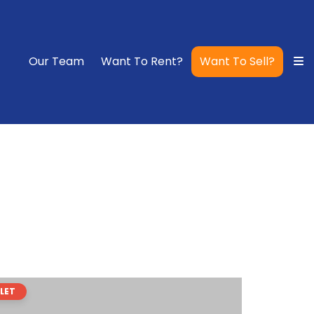
Our Team
Want To Rent?
Want To Sell?
LET