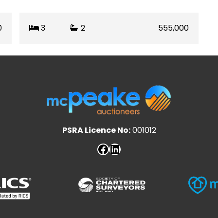
0
3
2
555,000
PSRA Licence No:
001012