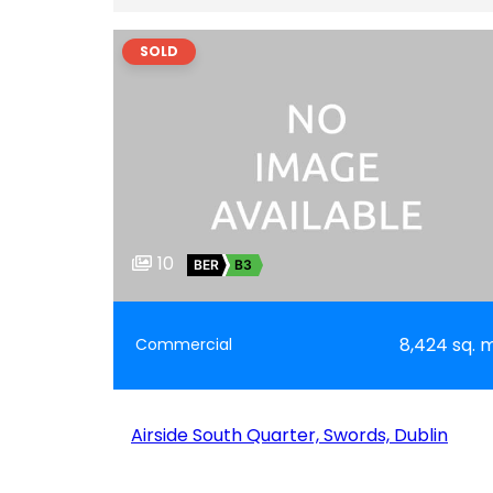
SOLD
10
BER
B3
8,424 sq. 
Commercial
Airside South Quarter, Swords, Dublin