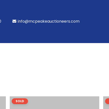
0
info@mcpeakeauctioneers.com
SOLD