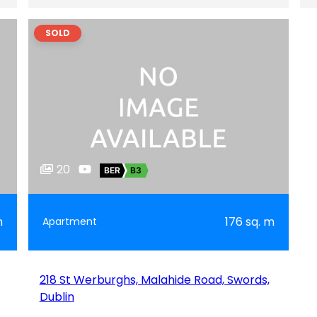
SOLD
20
BER
B3
m
176 sq. m
Apartment
218 St Werburghs, Malahide Road, Swords,
Dublin