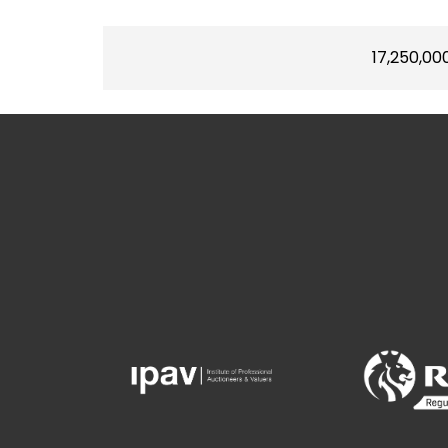
17,250,00