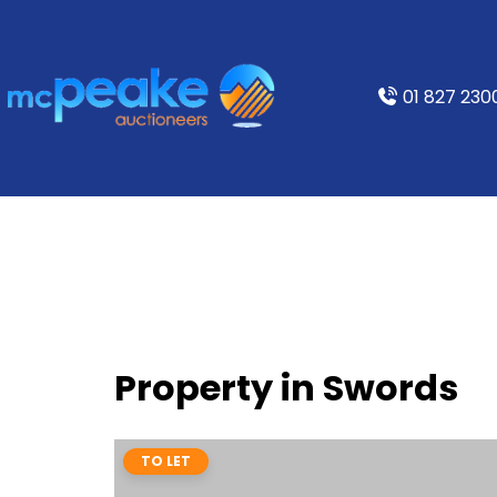
01 827 230
Property in Swords
TO LET