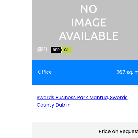
11
BER
C1
267 sq. 
Office
Swords Business Park Mantua, Swords,
County Dublin
Price on Reques