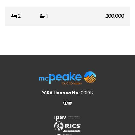
2
1
200,000
PSRA Licence No:
001012