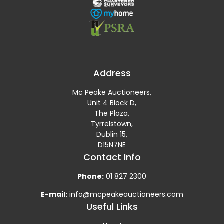
Address
Mc Peake Auctioneers,
Unit 4 Block D,
The Plaza,
Tyrrelstown,
Dublin 15,
D15N7NE
Contact Info
Phone:
01 827 2300
E-mail:
info@mcpeakeauctioneers.com
Useful Links