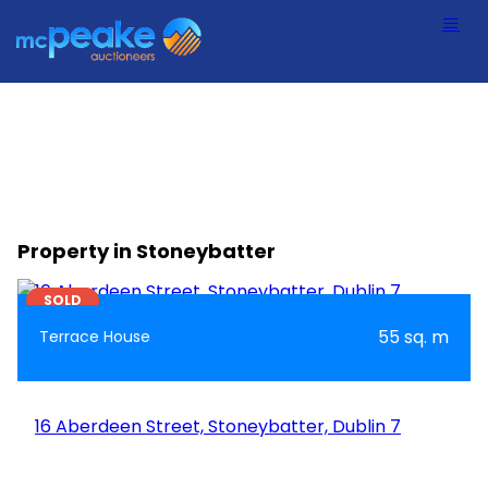
Property in Stoneybatter
7
SOLD
55 sq. m
Terrace House
16 Aberdeen Street, Stoneybatter, Dublin 7