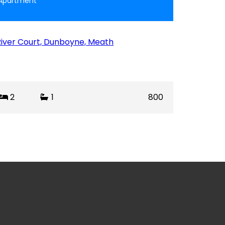
Apartment
River Court, Dunboyne, Meath
2
1
800