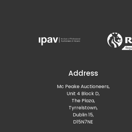
Address
Mc Peake Auctioneers,
Unit 4 Block D,
The Plaza,
Tyrrelstown,
Dublin 15,
D15N7NE