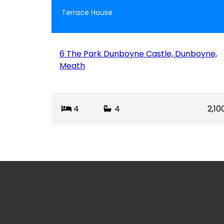
Terrace House
6 The Park Dunboyne Castle, Dunboyne,
Meath
4
4
2,10