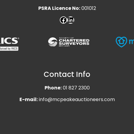
PSRA Licence No:
001012
Contact Info
Phone:
01 827 2300
E-mail:
info@mcpeakeauctioneers.com