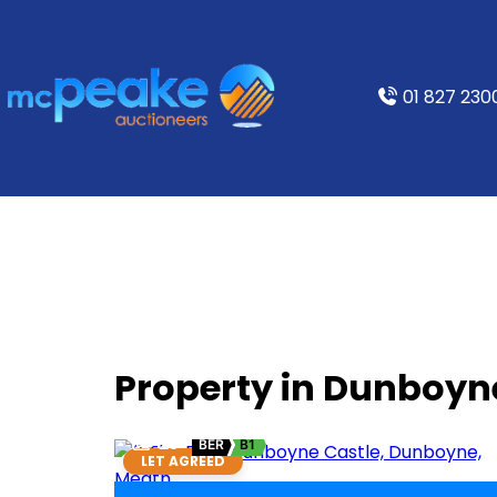
01 827 230
Property in Dunboyn
23
BER
B1
LET AGREED