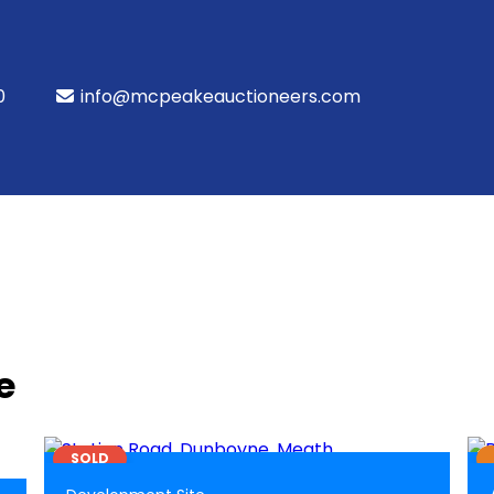
0
info@mcpeakeauctioneers.com
e
1
BER
EXEMPT
SOLD