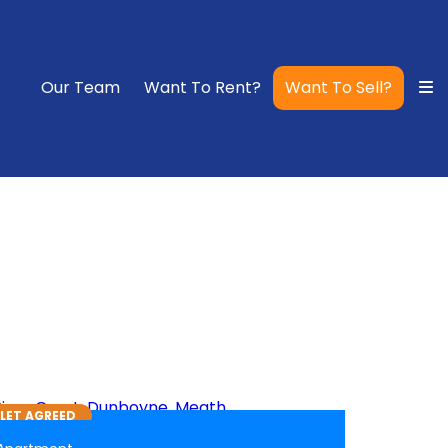
Our Team
Want To Rent?
Want To Sell?
6
LET AGREED