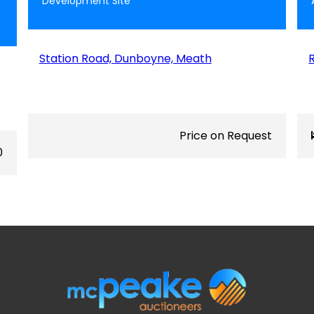
Development Site
Station Road, Dunboyne, Meath
Price on Request
0