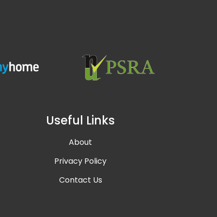
Useful Links
About
Privacy Policy
Contact Us